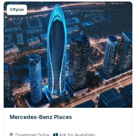
Offplan
Mercedes-Benz Places
Downtown Dubai
Ask for Availability