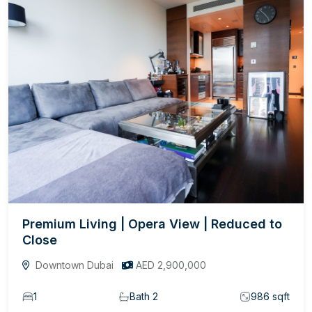
Premium Living | Opera View | Reduced to
Close
Downtown Dubai
AED 2,900,000
1
Bath 2
986 sqft