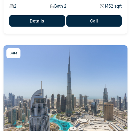
2
Bath 2
1452 sqft
Details
Call
Sale