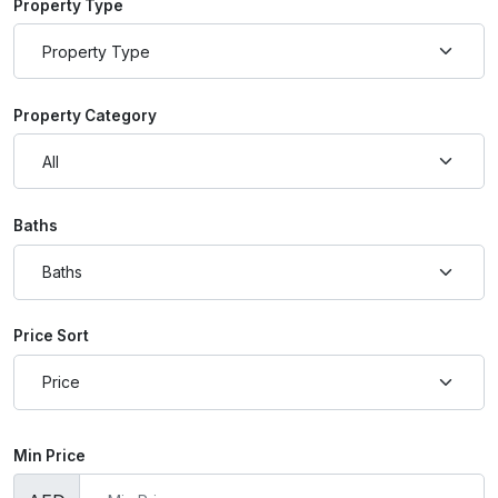
Property Type
Property Category
Baths
Price Sort
Min Price