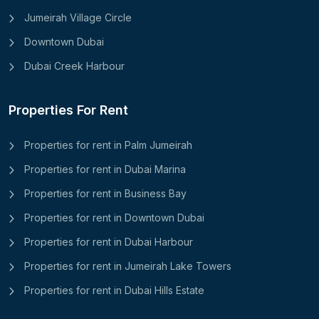
Jumeirah Village Circle
Downtown Dubai
Dubai Creek Harbour
Properties For Rent
Properties for rent in Palm Jumeirah
Properties for rent in Dubai Marina
Properties for rent in Business Bay
Properties for rent in Downtown Dubai
Properties for rent in Dubai Harbour
Properties for rent in Jumeirah Lake Towers
Properties for rent in Dubai Hills Estate