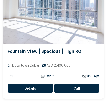
Fountain View | Spacious | High ROI
Downtown Dubai
AED 2,400,000
1
Bath 2
986 sqft
Details
Call