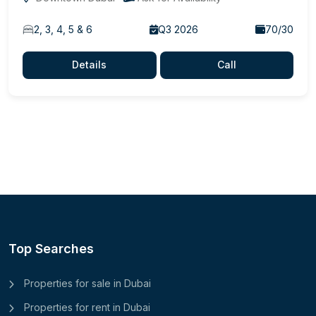
2, 3, 4, 5 & 6
Q3 2026
70/30
Details
Call
Top Searches
Properties for sale in Dubai
Properties for rent in Dubai