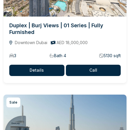
Duplex | Burj Views | 01 Series | Fully
Furnished
Downtown Dubai
AED 18,000,000
3
Bath 4
5130 sqft
Details
Call
Sale