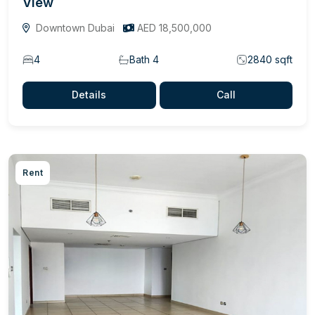
View
Downtown Dubai
AED 18,500,000
4
Bath 4
2840 sqft
Details
Call
Rent