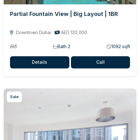
Partial Fountain View | Big Layout | 1BR
Downtown Dubai
AED 120,000
1
Bath 2
1092 sqft
Details
Call
Sale