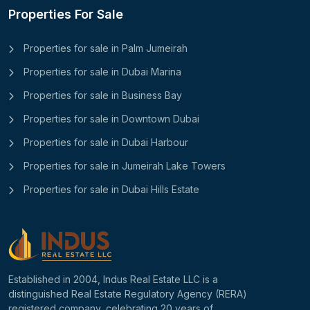
Properties For Sale
Properties for sale in Palm Jumeirah
Properties for sale in Dubai Marina
Properties for sale in Business Bay
Properties for sale in Downtown Dubai
Properties for sale in Dubai Harbour
Properties for sale in Jumeirah Lake Towers
Properties for sale in Dubai Hills Estate
Established in 2004, Indus Real Estate LLC is a
distinguished Real Estate Regulatory Agency (RERA)
registered company, celebrating 20 years of