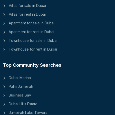
Villas for sale in Dubai
Villas for rent in Dubai
Apartment for sale in Dubai
Apartment for rent in Dubai
Townhouse for sale in Dubai
Townhouse for rent in Dubai
Top Community Searches
Dubai Marina
Palm Jumeirah
Business Bay
Dubai Hills Estate
Jumeirah Lake Towers