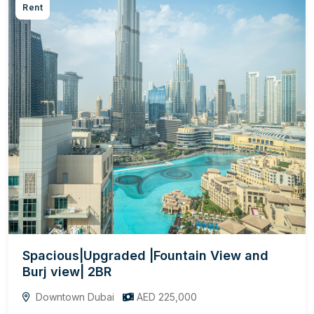
Rent
Spacious|Upgraded |Fountain View and
Burj view| 2BR
Downtown Dubai
AED 225,000