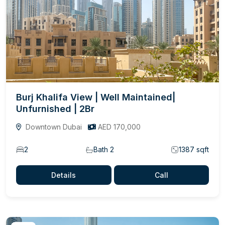
Burj Khalifa View | Well Maintained|
Unfurnished | 2Br
Downtown Dubai
AED 170,000
2
Bath 2
1387 sqft
Details
Call