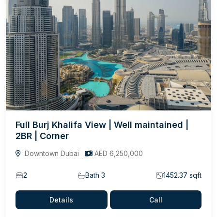
Full Burj Khalifa View | Well maintained |
2BR | Corner
Downtown Dubai
AED 6,250,000
2
Bath 3
1452.37 sqft
Details
Call