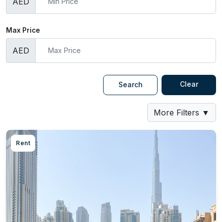
AED
Max Price
AED
Clear
Search
More Filters
▼
Rent