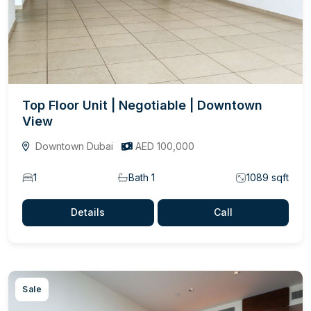
Top Floor Unit | Negotiable | Downtown
View
Downtown Dubai
AED 100,000
1
Bath 1
1089 sqft
Details
Call
Sale