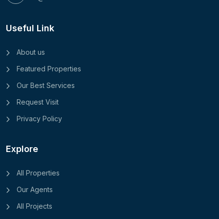
Useful Link
About us
Featured Properties
Our Best Services
Request Visit
Privacy Policy
Explore
All Properties
Our Agents
All Projects