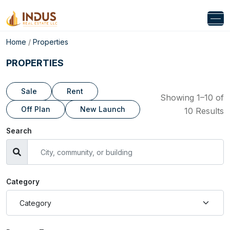
Home
/
Properties
PROPERTIES
Sale
Rent
Showing 1–10 of
Off Plan
New Launch
10 Results
Search
Category