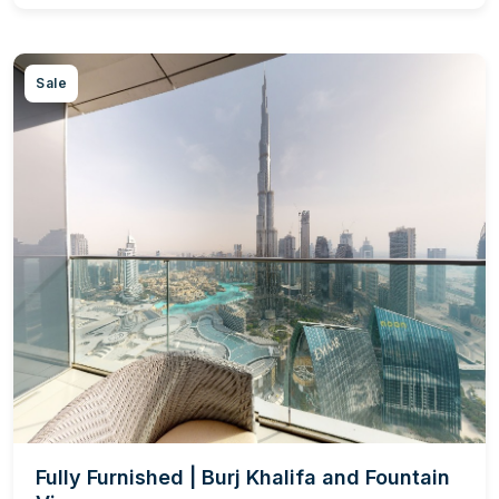
Sale
Fully Furnished | Burj Khalifa and Fountain