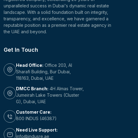
unparalleled success in Dubai's dynamic real estate
landscape. With a solid foundation built on integrity,
transparency, and excellence, we have garnered a
reputable position as a premier real estate agency in
the UAE and beyond.
Get In Touch
Head Office:
Office 203, Al
Sharafi Building, Bur Dubai,
118163, Dubai, UAE
DMCC Branch:
4H Almas Tower,
Jumeirah Lake Towers (Cluster
G), Dubai, UAE
Customer Care:
800 INDUS (46387)
Need Live Support:
info@indusre.ae