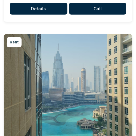
Details
Call
Rent