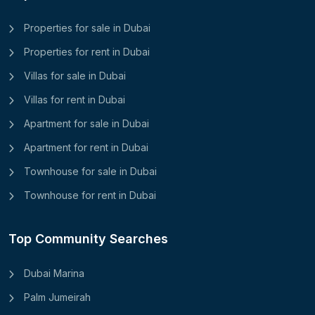
Properties for sale in Dubai
Properties for rent in Dubai
Villas for sale in Dubai
Villas for rent in Dubai
Apartment for sale in Dubai
Apartment for rent in Dubai
Townhouse for sale in Dubai
Townhouse for rent in Dubai
Top Community Searches
Dubai Marina
Palm Jumeirah