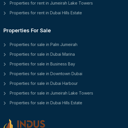
Properties for rent in Jumeirah Lake Towers
Properties for rent in Dubai Hills Estate
Properties For Sale
Properties for sale in Palm Jumeirah
Properties for sale in Dubai Marina
Properties for sale in Business Bay
Properties for sale in Downtown Dubai
Properties for sale in Dubai Harbour
Properties for sale in Jumeirah Lake Towers
Properties for sale in Dubai Hills Estate