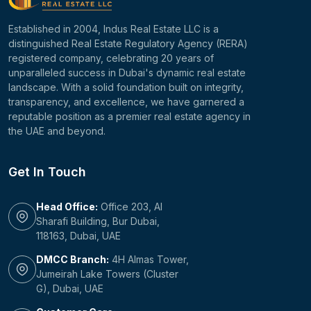
Established in 2004, Indus Real Estate LLC is a
distinguished Real Estate Regulatory Agency (RERA)
registered company, celebrating 20 years of
unparalleled success in Dubai's dynamic real estate
landscape. With a solid foundation built on integrity,
transparency, and excellence, we have garnered a
reputable position as a premier real estate agency in
the UAE and beyond.
Get In Touch
Head Office:
Office 203, Al
Sharafi Building, Bur Dubai,
118163, Dubai, UAE
DMCC Branch:
4H Almas Tower,
Jumeirah Lake Towers (Cluster
G), Dubai, UAE