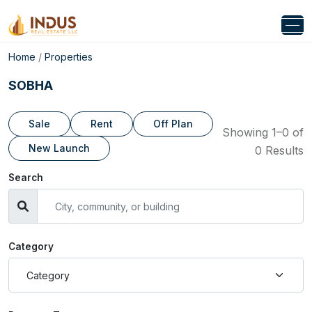
Home
/
Properties
SOBHA
Sale
Rent
Off Plan
Showing 1–0 of
New Launch
0 Results
Search
Category