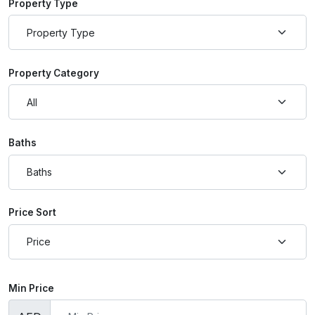
Property Type
Property Category
Baths
Price Sort
Min Price