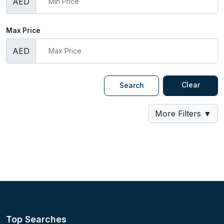
AED
Max Price
AED
Clear
Search
More Filters
▼
Top Searches