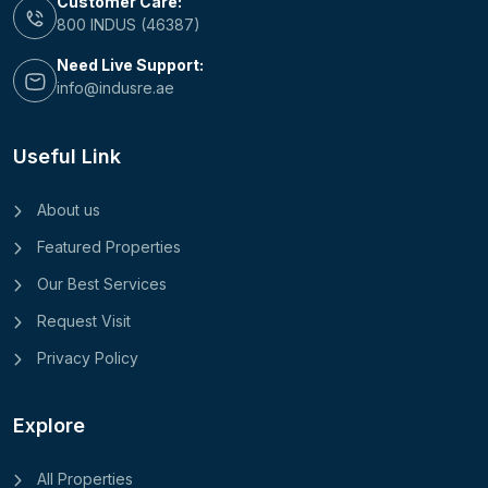
Customer Care:
800 INDUS (46387)
Need Live Support:
info@indusre.ae
Useful Link
About us
Featured Properties
Our Best Services
Request Visit
Privacy Policy
Explore
All Properties