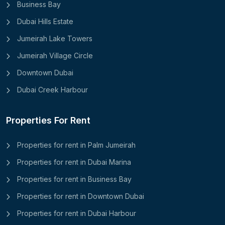
Business Bay
Dubai Hills Estate
Jumeirah Lake Towers
Jumeirah Village Circle
Downtown Dubai
Dubai Creek Harbour
Properties For Rent
Properties for rent in Palm Jumeirah
Properties for rent in Dubai Marina
Properties for rent in Business Bay
Properties for rent in Downtown Dubai
Properties for rent in Dubai Harbour