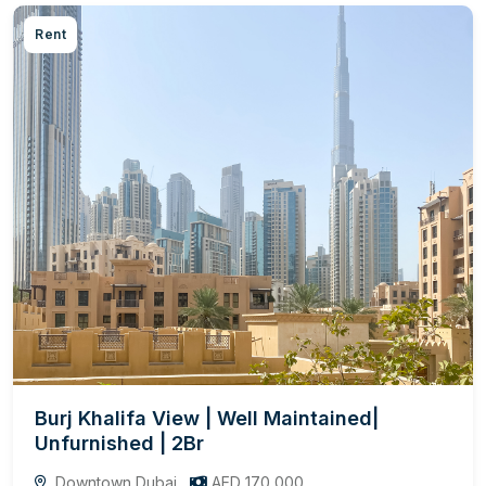
Rent
Burj Khalifa View | Well Maintained|
Unfurnished | 2Br
Downtown Dubai
AED 170,000