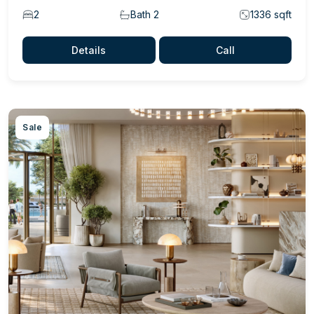
2
Bath 2
1336 sqft
Details
Call
Sale