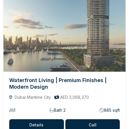
Waterfront Living | Premium Finishes |
Modern Design
Dubai Maritime City
AED 3,068,370
1
Bath 2
885 sqft
Details
Call