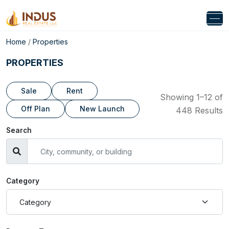
Home
/
Properties
PROPERTIES
Sale
Rent
Showing 1–12 of
Off Plan
New Launch
448 Results
Search
Category