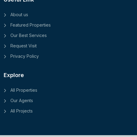
About us
Featured Properties
Our Best Services
Request Visit
Privacy Policy
Explore
All Properties
Our Agents
All Projects