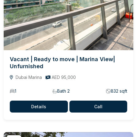
Vacant | Ready to move | Marina View|
Unfurnished
Dubai Marina
AED 95,000
1
Bath 2
832 sqft
Details
Call