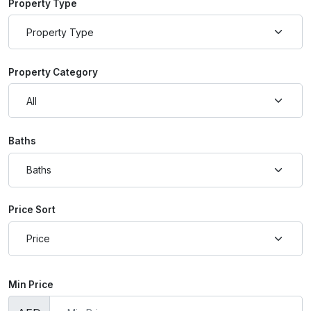
Property Type
Property Category
Baths
Price Sort
Min Price