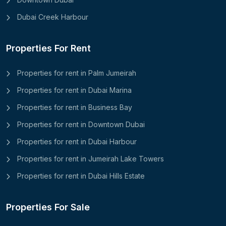
Dubai Creek Harbour
Properties For Rent
Properties for rent in Palm Jumeirah
Properties for rent in Dubai Marina
Properties for rent in Business Bay
Properties for rent in Downtown Dubai
Properties for rent in Dubai Harbour
Properties for rent in Jumeirah Lake Towers
Properties for rent in Dubai Hills Estate
Properties For Sale