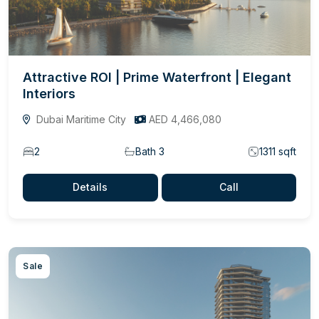
Attractive ROI | Prime Waterfront | Elegant
Interiors
Dubai Maritime City
AED 4,466,080
2
Bath 3
1311 sqft
Details
Call
Sale