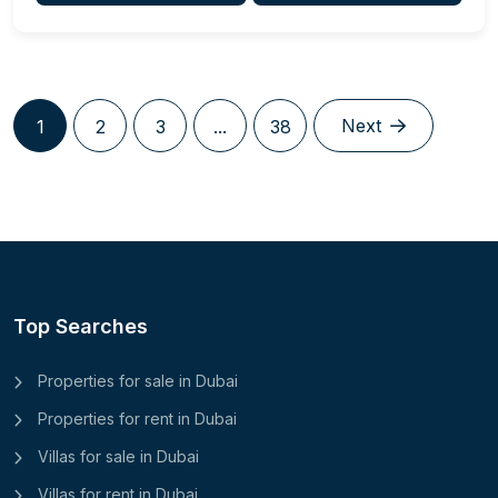
Next
1
2
3
...
38
Top Searches
Properties for sale in Dubai
Properties for rent in Dubai
Villas for sale in Dubai
Villas for rent in Dubai