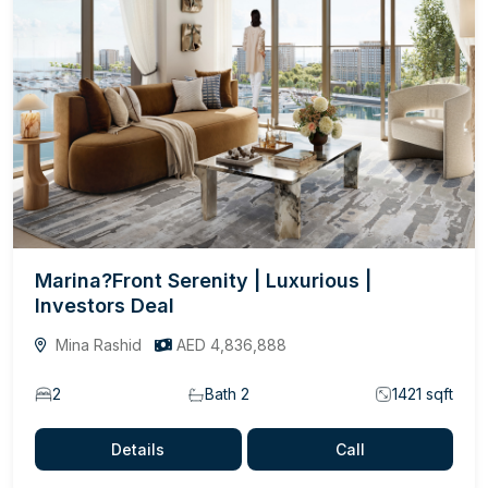
Marina?Front Serenity | Luxurious |
Investors Deal
Mina Rashid
AED 4,836,888
2
Bath 2
1421 sqft
Details
Call