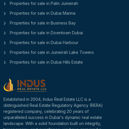
Properties for sale in Palm Jumeirah
Properties for sale in Dubai Marina
Properties for sale in Business Bay
Properties for sale in Downtown Dubai
Properties for sale in Dubai Harbour
Properties for sale in Jumeirah Lake Towers
Properties for sale in Dubai Hills Estate
Established in 2004, Indus Real Estate LLC is a
distinguished Real Estate Regulatory Agency (RERA)
registered company, celebrating 20 years of
unparalleled success in Dubai's dynamic real estate
landscape. With a solid foundation built on integrity,