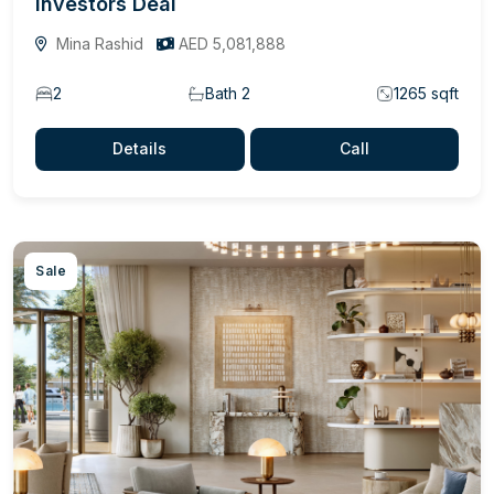
Investors Deal
Mina Rashid
AED 5,081,888
2
Bath 2
1265 sqft
Details
Call
Sale