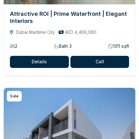
Attractive ROI | Prime Waterfront | Elegant
Interiors
Dubai Maritime City
AED 4,466,080
2
Bath 3
1311 sqft
Details
Call
Sale