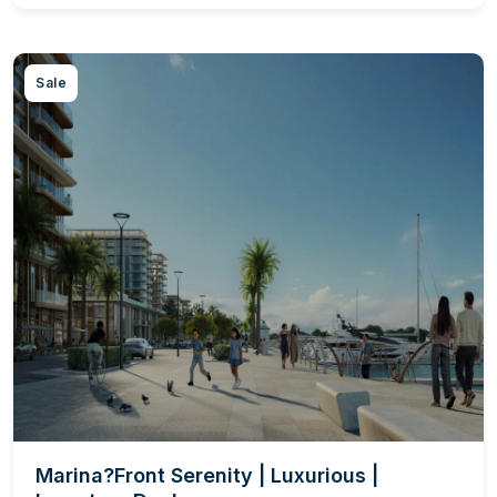
Sale
Marina?Front Serenity | Luxurious |