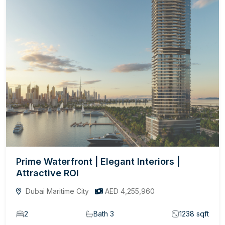
Prime Waterfront | Elegant Interiors |
Attractive ROI
Dubai Maritime City
AED 4,255,960
2
Bath 3
1238 sqft