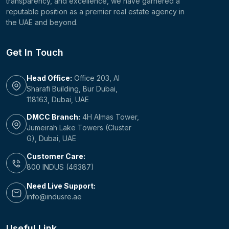
transparency, and excellence, we have garnered a
reputable position as a premier real estate agency in
the UAE and beyond.
Get In Touch
Head Office:
Office 203, Al
Sharafi Building, Bur Dubai,
118163, Dubai, UAE
DMCC Branch:
4H Almas Tower,
Jumeirah Lake Towers (Cluster
G), Dubai, UAE
Customer Care:
800 INDUS (46387)
Need Live Support:
info@indusre.ae
Useful Link