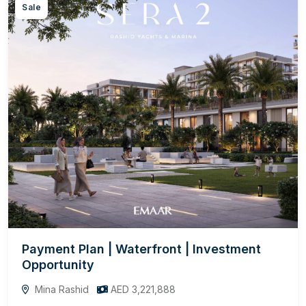
Sale
Payment Plan | Waterfront | Investment
Opportunity
Mina Rashid
AED 3,221,888