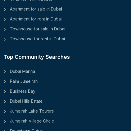
Apartment for sale in Dubai
Apartment for rent in Dubai
Townhouse for sale in Dubai
Townhouse for rent in Dubai
Top Community Searches
Dubai Marina
Palm Jumeirah
Business Bay
Dubai Hills Estate
Jumeirah Lake Towers
Jumeirah Village Circle
Downtown Dubai