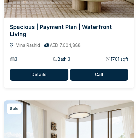
Spacious | Payment Plan | Waterfront
Living
Mina Rashid
AED 7,004,888
3
Bath 3
1701 sqft
Details
Call
Sale