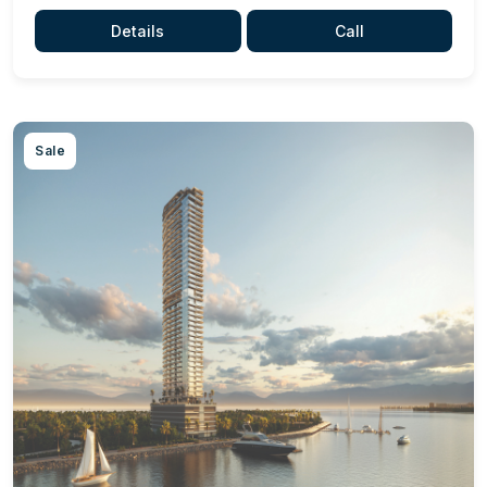
Details
Call
Sale