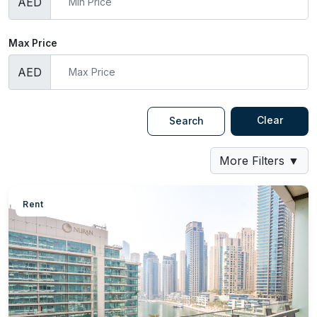
AED
Max Price
AED
Clear
Search
More Filters
▼
Rent