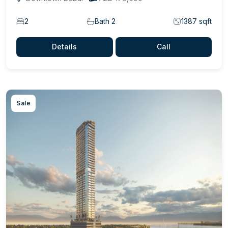
2
Bath 2
1387 sqft
Details
Call
Sale