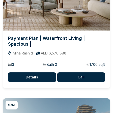
Payment Plan | Waterfront Living |
Spacious |
Mina Rashid
AED 6,576,888
3
Bath 3
1700 sqft
Details
Call
Sale