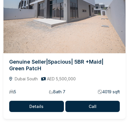
Genuine Seller|Spacious| 5BR +Maid|
Green PatcH
Dubai South
AED 5,500,000
5
Bath 7
4019 sqft
Details
Call