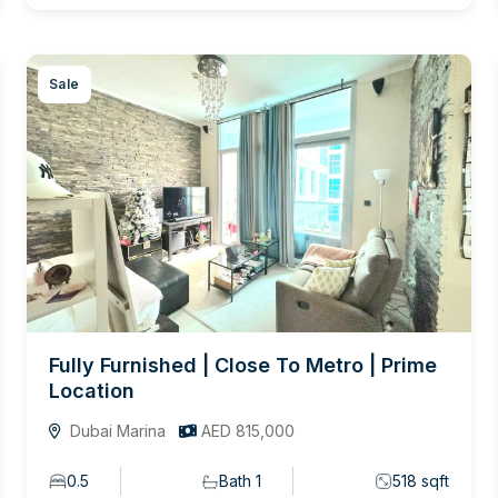
Sale
Fully Furnished | Close To Metro | Prime
Location
Dubai Marina
AED 815,000
0.5
Bath 1
518 sqft