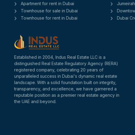
Apartment for rent in Dubai
Jumeirah 
Townhouse for sale in Dubai
Downtow
Townhouse for rent in Dubai
Dubai Cr
Established in 2004, Indus Real Estate LLC is a
distinguished Real Estate Regulatory Agency (RERA)
registered company, celebrating 20 years of
unparalleled success in Dubai's dynamic real estate
landscape. With a solid foundation built on integrity,
transparency, and excellence, we have garnered a
reputable position as a premier real estate agency in
the UAE and beyond.