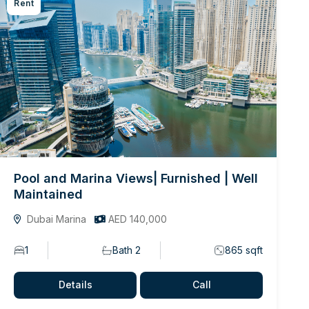
Rent
Pool and Marina Views| Furnished | Well
Maintained
Dubai Marina
AED 140,000
1
Bath 2
865 sqft
Details
Call