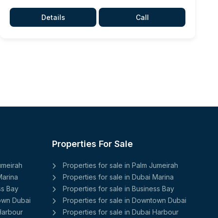
Details
Call
Properties For Sale
Jumeirah
Properties for sale in Palm Jumeirah
Marina
Properties for sale in Dubai Marina
ss Bay
Properties for sale in Business Bay
town Dubai
Properties for sale in Downtown Dubai
 Harbour
Properties for sale in Dubai Harbour