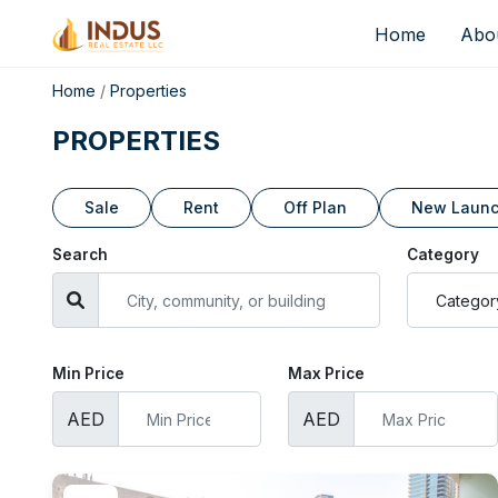
Home
Abo
Home
/
Properties
PROPERTIES
Sale
Rent
Off Plan
New Laun
Search
Category
Min Price
Max Price
AED
AED