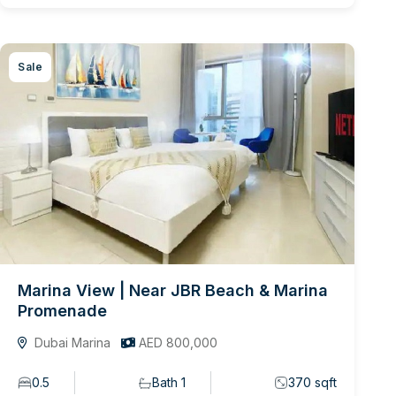
Sale
Marina View | Near JBR Beach & Marina
Promenade
Dubai Marina
AED 800,000
0.5
Bath 1
370 sqft