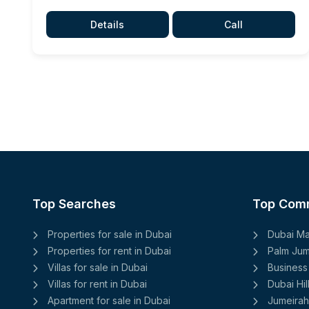
Details
Call
Top Searches
Top Com
Properties for sale in Dubai
Dubai Ma
Properties for rent in Dubai
Palm Jum
Villas for sale in Dubai
Business
Villas for rent in Dubai
Dubai Hil
Apartment for sale in Dubai
Jumeirah