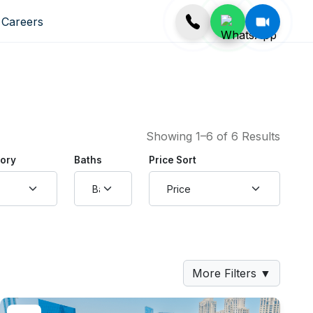
Careers
Showing 1–6 of 6 Results
gory
Baths
Price Sort
More Filters
▼