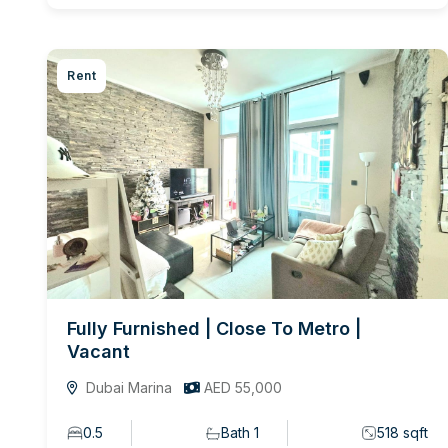
Rent
Fully Furnished | Close To Metro |
Vacant
Dubai Marina
AED 55,000
0.5
Bath 1
518 sqft