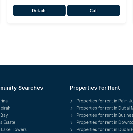
Details
Call
munity Searches
Properties For Rent
rina
Properties for rent in Palm 
eirah
Properties for rent in Dubai 
 Bay
Properties for rent in Busine
ls Estate
Properties for rent in Down
 Lake Towers
Properties for rent in Dubai