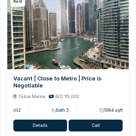
Rent
Vacant | Close to Metro | Price is
Negotiable
Dubai Marina
AED 115,000
2
Bath 3
1084 sqft
Details
Call