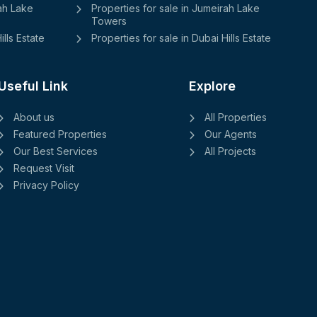
rah Lake
Properties for sale in Jumeirah Lake
Towers
ills Estate
Properties for sale in Dubai Hills Estate
Useful Link
Explore
About us
All Properties
Featured Properties
Our Agents
Our Best Services
All Projects
Request Visit
Privacy Policy