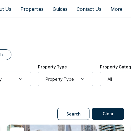
ut Us
Properties
Guides
Contact Us
More
ch
Property Type
Property Cate
Clear
Search