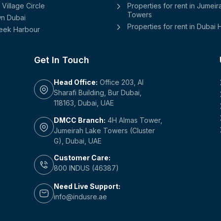
Village Circle
Properties for rent in Jumei
Towers
n Dubai
Properties for rent in Dubai H
eek Harbour
Get In Touch
Head Office:
Office 203, Al
Sharafi Building, Bur Dubai,
118163, Dubai, UAE
DMCC Branch:
4H Almas Tower,
Jumeirah Lake Towers (Cluster
G), Dubai, UAE
Customer Care:
800 INDUS (46387)
Need Live Support:
info@indusre.ae