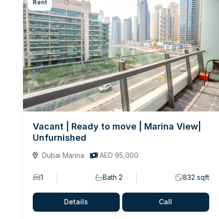
Rent
Vacant | Ready to move | Marina View|
Unfurnished
Dubai Marina
AED 95,000
1
Bath 2
832 sqft
Details
Call